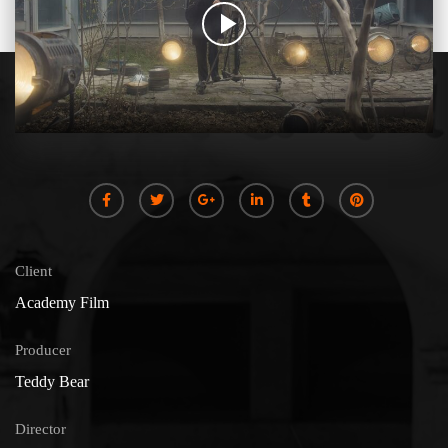
Client
Academy Film
Producer
Teddy Bear
Director