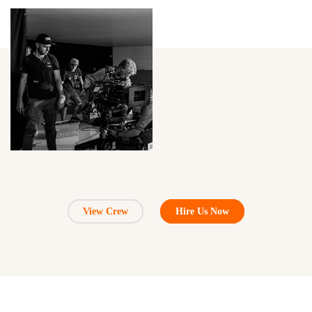
View Crew
Hire Us Now