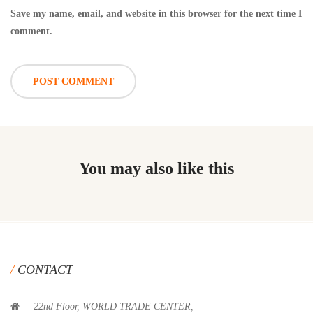
Save my name, email, and website in this browser for the next time I
comment.
You may also like this
CONTACT
22nd Floor, WORLD TRADE CENTER,