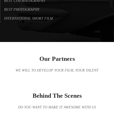
BEST CINEMATOGRAPHY
BEST PHOTOGRAPHY
INTERNATIONAL SHORT FILM
Our Partners
WE WILL TO DEVELOP YOUR FILM, YOUR TALENT
Behind The Scenes
DO YOU WANT TO MAKE IT AWESOME WITH US