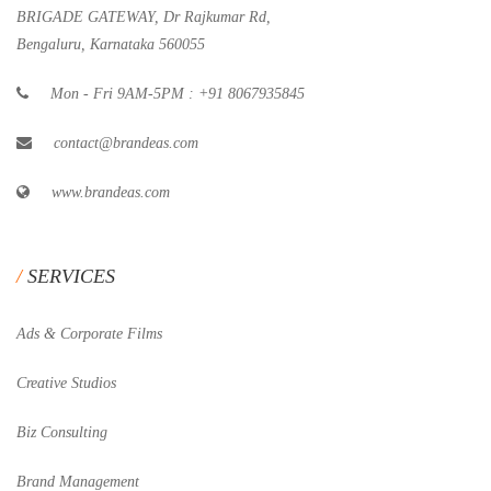
BRIGADE GATEWAY, Dr Rajkumar Rd,
Bengaluru, Karnataka 560055
Mon - Fri 9AM-5PM : +91 8067935845
contact@brandeas.com
www.brandeas.com
SERVICES
Ads & Corporate Films
Creative Studios
Biz Consulting
Brand Management