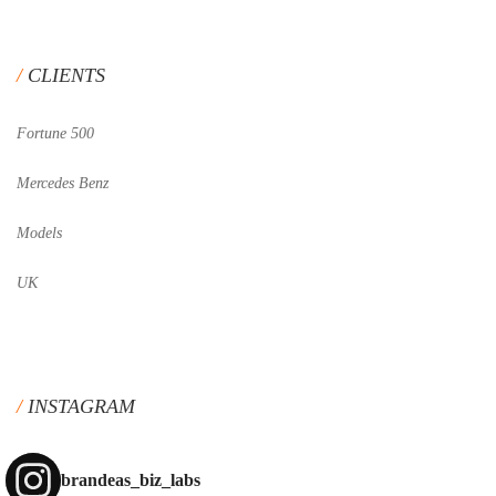
CLIENTS
Fortune 500
Mercedes Benz
Models
UK
INSTAGRAM
brandeas_biz_labs