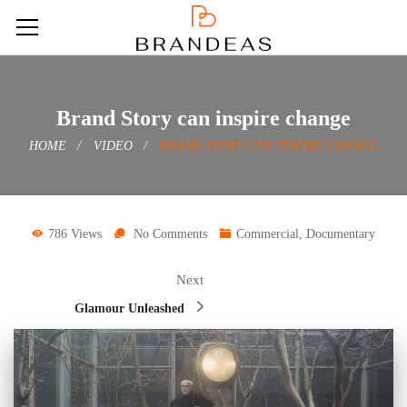
Brand Story can inspire change
HOME
VIDEO
BRAND STORY CAN INSPIRE CHANGE
786 Views
No Comments
Commercial
,
Documentary
Next
Glamour Unleashed