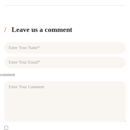
Leave us a comment
comment