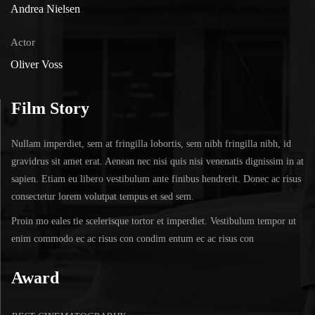
Andrea Nielsen
Actor
Oliver Voss
Film Story
Nullam imperdiet, sem at fringilla lobortis, sem nibh fringilla nibh, id
gravidrus sit amet erat. Aenean nec nisi quis nisi venenatis dignissim in at
sapien. Etiam eu libero vestibulum ante finibus hendrerit. Donec ac risus
consectetur lorem volutpat tempus et sed sem.
Proin mo eales tie scelerisque tortor et imperdiet. Vestibulum tempor ut
enim commodo ec ac risus con condim entum ec ac risus con
Award