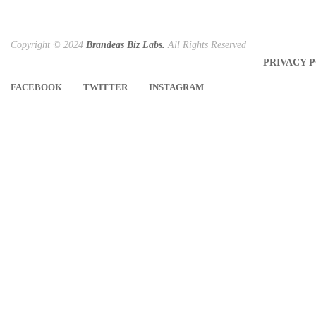
Copyright © 2024
Brandeas Biz Labs.
All Rights Reserved
PRIVACY 
FACEBOOK
TWITTER
INSTAGRAM