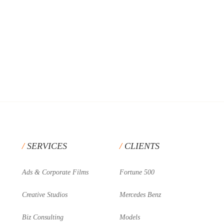
SERVICES
CLIENTS
Ads & Corporate Films
Fortune 500
Creative Studios
Mercedes Benz
Biz Consulting
Models