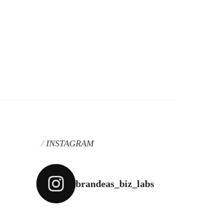
INSTAGRAM
brandeas_biz_labs