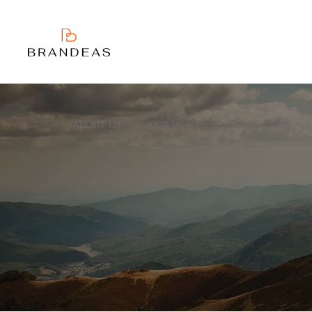
ABOUT US
OUR WORKS
SPOT LIGHT