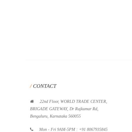
CONTACT
22nd Floor, WORLD TRADE CENTER,
BRIGADE GATEWAY, Dr Rajkumar Rd,
Bengaluru, Karnataka 560055
Mon - Fri 9AM-5PM : +91 8067935845