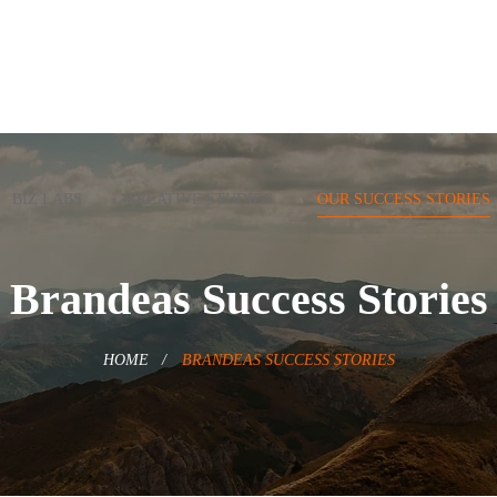
BIZ LABS
CREATIVE STUDIOS
OUR SUCCESS STORIES
Brandeas Success Stories
HOME
BRANDEAS SUCCESS STORIES