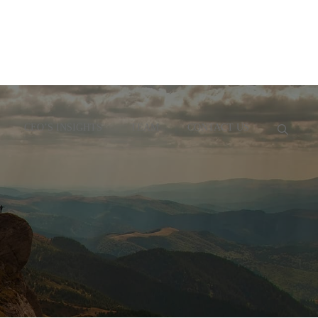
CEO’S INSIGHTS
TEAM
CONTACT US