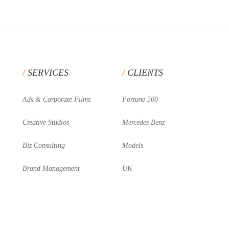
SERVICES
CLIENTS
Ads & Corporate Films
Fortune 500
Creative Studios
Mercedes Benz
Biz Consulting
Models
Brand Management
UK