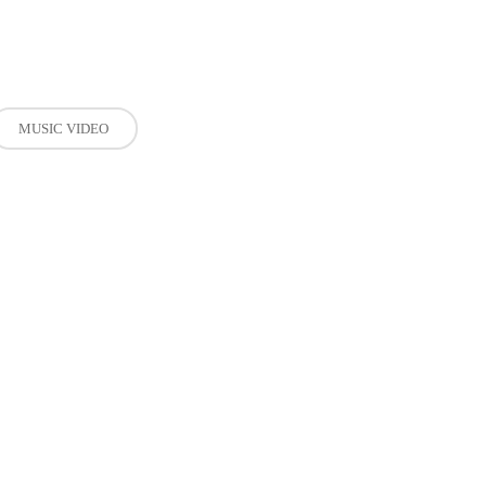
MUSIC VIDEO