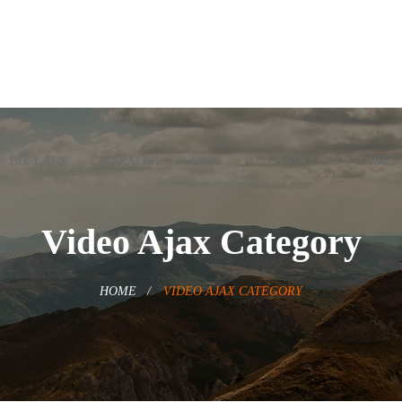
BIZ LABS
CREATIVE STUDIOS
OUR SUCCESS STORIES
Video Ajax Category
HOME
VIDEO AJAX CATEGORY