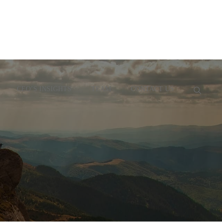
CEO’S INSIGHTS
TEAM
CONTACT US