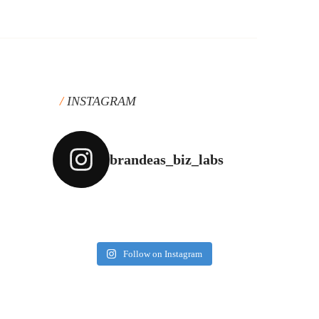
INSTAGRAM
brandeas_biz_labs
Follow on Instagram