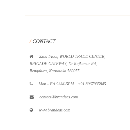
CONTACT
22nd Floor, WORLD TRADE CENTER,
BRIGADE GATEWAY, Dr Rajkumar Rd,
Bengaluru, Karnataka 560055
Mon - Fri 9AM-5PM : +91 8067935845
contact@brandeas.com
www.brandeas.com