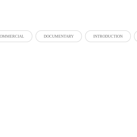
OMMERCIAL
DOCUMENTARY
INTRODUCTION