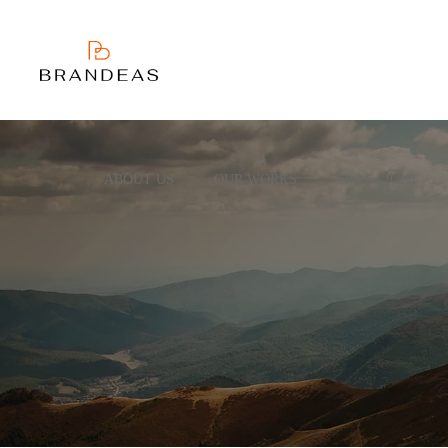
ABOUT US
OUR WORKS
SPOT LIGHT