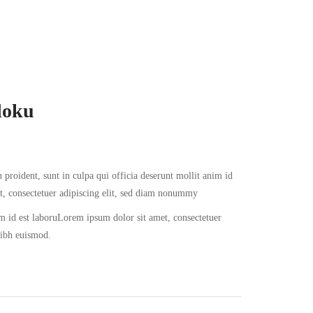
doku
 proident, sunt in culpa qui officia deserunt mollit anim id
t, consectetuer adipiscing elit, sed diam nonummy
im id est laboruLorem ipsum dolor sit amet, consectetuer
nibh euismod.