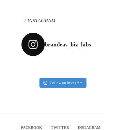
INSTAGRAM
brandeas_biz_labs
Follow on Instagram
FACEBOOK
TWITTER
INSTAGRAM