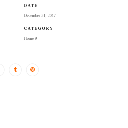
DATE
December 31, 2017
CATEGORY
Home 9