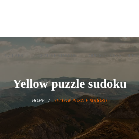
BIZ LABS
CREATIVE STUDIOS
OUR SUCCESS STORIES
Yellow puzzle sudoku
HOME
YELLOW PUZZLE SUDOKU