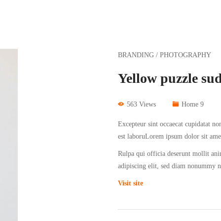
BRANDING / PHOTOGRAPHY
Yellow puzzle su
563 Views
Home 9
Excepteur sint occaecat cupidatat non
est laboruLorem ipsum dolor sit ame
Rulpa qui officia deserunt mollit an
adipiscing elit, sed diam nonummy 
Visit site