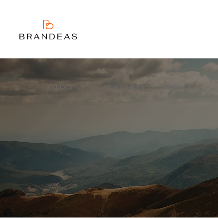
ABOUT US
OUR WORKS
SPOT LIGHT