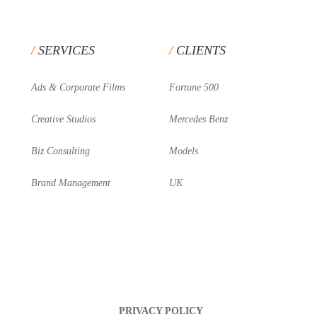
SERVICES
CLIENTS
Ads & Corporate Films
Fortune 500
Creative Studios
Mercedes Benz
Biz Consulting
Models
Brand Management
UK
PRIVACY POLICY