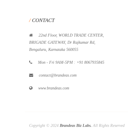
CONTACT
22nd Floor, WORLD TRADE CENTER,
BRIGADE GATEWAY, Dr Rajkumar Rd,
Bengaluru, Karnataka 560055
Mon - Fri 9AM-5PM : +91 8067935845
contact@brandeas.com
www.brandeas.com
Copyright © 2024
Brandeas Biz Labs.
All Rights Reserved