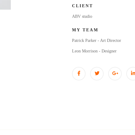
CLIENT
ABV studio
MY TEAM
Patrick Parker - Art Director
Leon Morrison - Designer