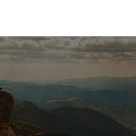
CEO’S INSIGHTS
TEAM
CONTACT US