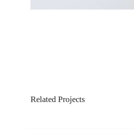
Related Projects