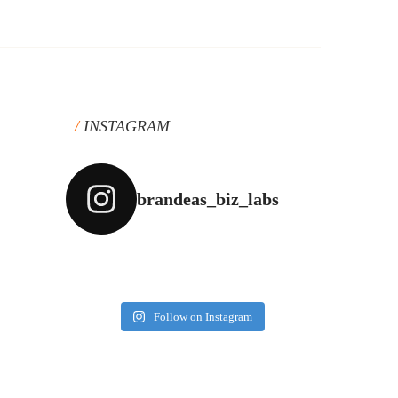
INSTAGRAM
brandeas_biz_labs
Follow on Instagram