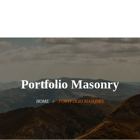
BIZ LABS
CREATIVE STUDIOS
OUR SUCCESS STORIES
Portfolio Masonry
HOME
PORTFOLIO MASONRY