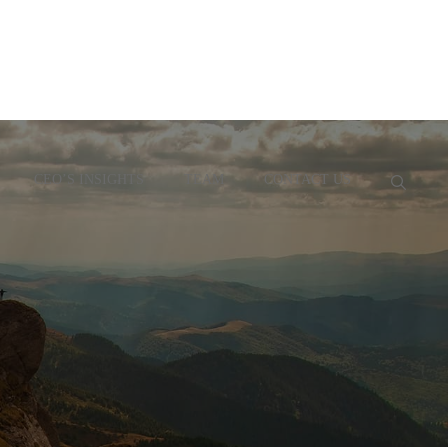
CEO’S INSIGHTS
TEAM
CONTACT US