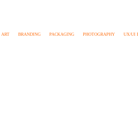
ART
BRANDING
PACKAGING
PHOTOGRAPHY
UX/UI