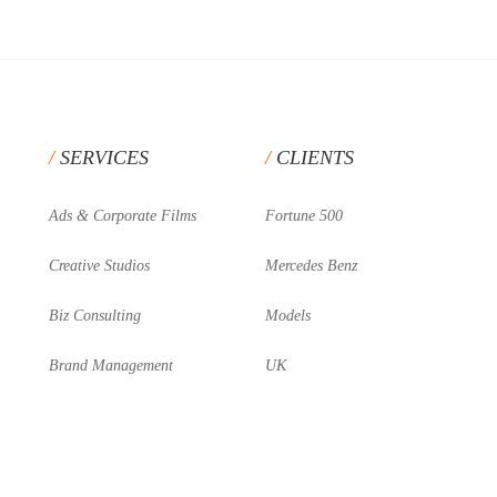
SERVICES
CLIENTS
Ads & Corporate Films
Fortune 500
Creative Studios
Mercedes Benz
Biz Consulting
Models
Brand Management
UK