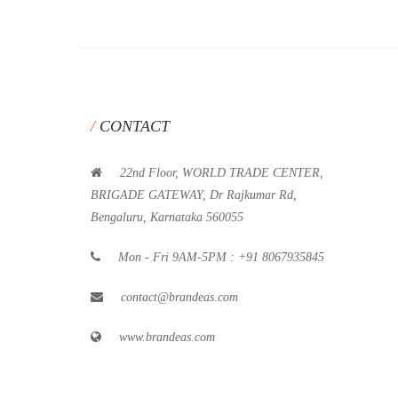
CONTACT
22nd Floor, WORLD TRADE CENTER,
BRIGADE GATEWAY, Dr Rajkumar Rd,
Bengaluru, Karnataka 560055
Mon - Fri 9AM-5PM : +91 8067935845
contact@brandeas.com
www.brandeas.com