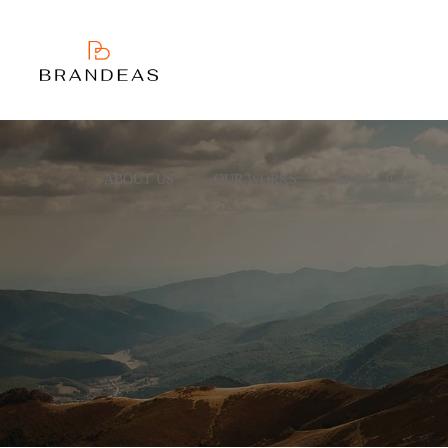
ABOUT US
OUR WORKS
SPOT LIGHT